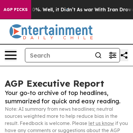
und 40%. Well, it Didn’t
As war With Iran Drove oil 
AGP PICKS
AGP Executive Report
Your go-to archive of top headlines,
summarized for quick and easy reading.
Note: AI summary from news headlines; neutral
sources weighted more to help reduce bias in the
result. Feedback is welcome. Please
let us know
if you
have any comments or suggestions about the AGP