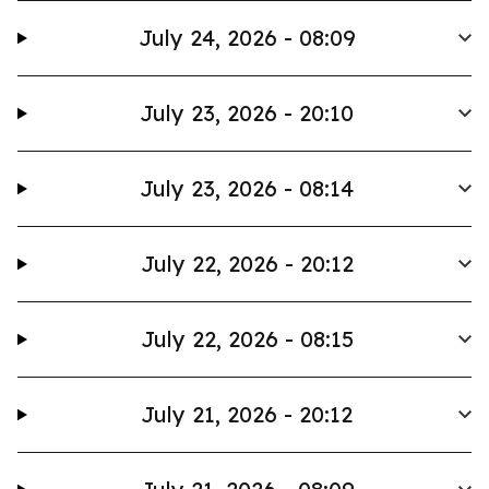
July 24, 2026 - 08:09
July 23, 2026 - 20:10
July 23, 2026 - 08:14
July 22, 2026 - 20:12
July 22, 2026 - 08:15
July 21, 2026 - 20:12