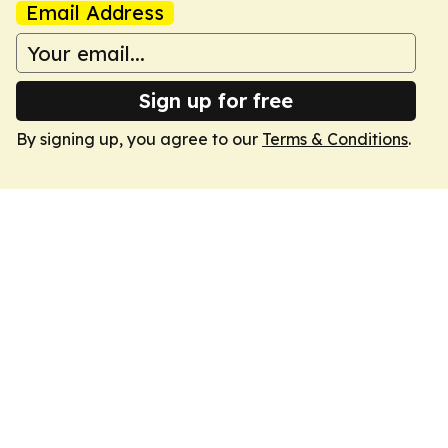
Email Address
Sign up for free
By signing up, you agree to our
Terms & Conditions
.