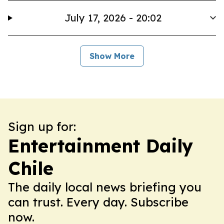
July 17, 2026 - 20:02
Show More
Sign up for:
Entertainment Daily
Chile
The daily local news briefing you
can trust. Every day. Subscribe
now.