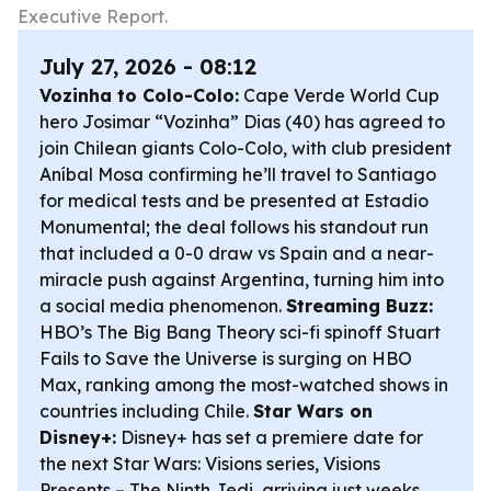
Executive Report.
July 27, 2026 - 08:12
Vozinha to Colo-Colo:
Cape Verde World Cup
hero Josimar “Vozinha” Dias (40) has agreed to
join Chilean giants Colo-Colo, with club president
Aníbal Mosa confirming he’ll travel to Santiago
for medical tests and be presented at Estadio
Monumental; the deal follows his standout run
that included a 0-0 draw vs Spain and a near-
miracle push against Argentina, turning him into
a social media phenomenon.
Streaming Buzz:
HBO’s
The Big Bang Theory
sci-fi spinoff
Stuart
Fails to Save the Universe
is surging on HBO
Max, ranking among the most-watched shows in
countries including Chile.
Star Wars on
Disney+:
Disney+ has set a premiere date for
the next
Star Wars: Visions
series,
Visions
Presents – The Ninth Jedi
, arriving just weeks