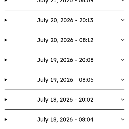
July 21, 2026 - 08:09
July 20, 2026 - 20:13
July 20, 2026 - 08:12
July 19, 2026 - 20:08
July 19, 2026 - 08:05
July 18, 2026 - 20:02
July 18, 2026 - 08:04