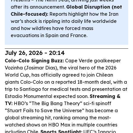
after its announcement.
Global Disruption (not
Chile-focused):
Reports highlight how the Iran
war’s shock is rippling into daily life worldwide
and how wildfires have forced mass
evacuations in Spain and France.
July 26, 2026 - 20:14
Colo-Colo Signing Buzz:
Cape Verde goalkeeper
Vozinha (Josimar Dias), the viral hero of the 2026
World Cup, has officially agreed to join Chilean
giants Colo-Colo on a reported 18-month deal, with a
trip to Santiago for medical tests and presentation at
Estadio Monumental expected soon.
Streaming &
TV:
HBO’s “The Big Bang Theory” sci-fi spinoff
“Stuart Fails to Save the Universe” has become a
global streaming hit, ranking among the most-
watched shows on HBO Max in multiple countries
including Chile.
Sports Spotlight:
UFC’s Ignacio