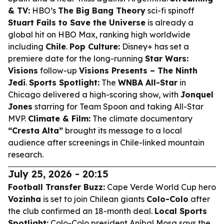
& TV:
HBO’s
The Big Bang Theory
sci-fi spinoff
Stuart Fails to Save the Universe
is already a
global hit on HBO Max, ranking high worldwide
including
Chile
.
Pop Culture:
Disney+ has set a
premiere date for the long-running
Star Wars:
Visions
follow-up
Visions Presents – The Ninth
Jedi
.
Sports Spotlight:
The
WNBA All-Star
in
Chicago delivered a high-scoring show, with
Jonquel
Jones
starring for Team Spoon and taking All-Star
MVP.
Climate & Film:
The climate documentary
“Cresta Alta”
brought its message to a local
audience after screenings in Chile-linked mountain
research.
July 25, 2026 - 20:15
Football Transfer Buzz:
Cape Verde World Cup hero
Vozinha
is set to join Chilean giants
Colo-Colo
after
the club confirmed an 18-month deal.
Local Sports
Spotlight:
Colo-Colo president Aníbal Mosa says the