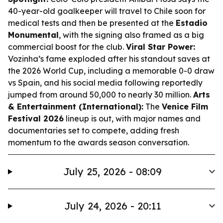
40-year-old goalkeeper will travel to Chile soon for
medical tests and then be presented at the
Estadio
Monumental
, with the signing also framed as a big
commercial boost for the club.
Viral Star Power:
Vozinha’s fame exploded after his standout saves at
the 2026 World Cup, including a memorable 0-0 draw
vs Spain, and his social media following reportedly
jumped from around 50,000 to nearly 30 million.
Arts
& Entertainment (International):
The
Venice Film
Festival 2026
lineup is out, with major names and
documentaries set to compete, adding fresh
momentum to the awards season conversation.
July 25, 2026 - 08:09
July 24, 2026 - 20:11