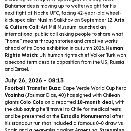
Bahamondes is moving up to welterweight for his
next fight at Noche UFC, facing 42-year-old wheel-
kick specialist Muslim Salikhov on September 12.
Arts
& Culture Call:
Art Mill Museum launched an
international public call asking people to share what
“home” means through stories and creative works
ahead of its Doha exhibition in autumn 2026.
Human
Rights Watch:
UN human rights chief Volker Türk won
a second term despite opposition from the US, Russia
and Israel.
July 26, 2026 - 08:13
Football Transfer Buzz:
Cape Verde World Cup hero
Vozinha
(Josimar Dias, 40) has signed with Chilean
giants
Colo Colo
on a reported
18-month deal
, with
the club saying he’ll travel to Chile for medical tests
and be presented at the
Estadio Monumental
after
his standout run that included a famous 0-0 draw vs
Spain and a near-miss against Argentina.
Streaming