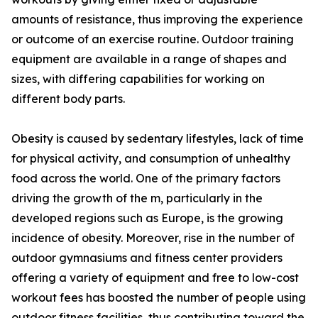
amounts of resistance, thus improving the experience
or outcome of an exercise routine. Outdoor training
equipment are available in a range of shapes and
sizes, with differing capabilities for working on
different body parts.
Obesity is caused by sedentary lifestyles, lack of time
for physical activity, and consumption of unhealthy
food across the world. One of the primary factors
driving the growth of the m, particularly in the
developed regions such as Europe, is the growing
incidence of obesity. Moreover, rise in the number of
outdoor gymnasiums and fitness center providers
offering a variety of equipment and free to low-cost
workout fees has boosted the number of people using
outdoor fitness facilities, thus contributing toward the