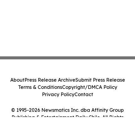
About
Press Release Archive
Submit Press Release
Terms & Conditions
Copyright/DMCA Policy
Privacy Policy
Contact
© 1995-2026 Newsmatics Inc. dba Affinity Group
Publishing & Entertainment Daily Chile. All Rights
Reserved.