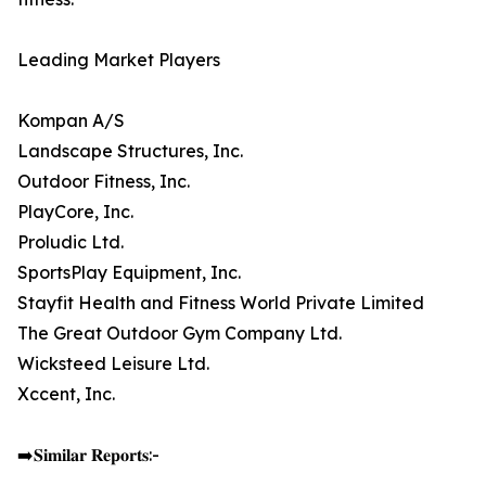
Leading Market Players
Kompan A/S
Landscape Structures, Inc.
Outdoor Fitness, Inc.
PlayCore, Inc.
Proludic Ltd.
SportsPlay Equipment, Inc.
Stayfit Health and Fitness World Private Limited
The Great Outdoor Gym Company Ltd.
Wicksteed Leisure Ltd.
Xccent, Inc.
➡️𝐒𝐢𝐦𝐢𝐥𝐚𝐫 𝐑𝐞𝐩𝐨𝐫𝐭𝐬:-