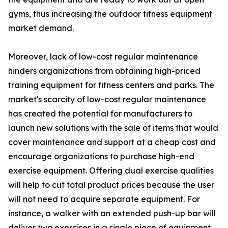
gyms, thus increasing the outdoor fitness equipment
market demand.
Moreover, lack of low-cost regular maintenance
hinders organizations from obtaining high-priced
training equipment for fitness centers and parks. The
market's scarcity of low-cost regular maintenance
has created the potential for manufacturers to
launch new solutions with the sale of items that would
cover maintenance and support at a cheap cost and
encourage organizations to purchase high-end
exercise equipment. Offering dual exercise qualities
will help to cut total product prices because the user
will not need to acquire separate equipment. For
instance, a walker with an extended push-up bar will
deliver two exercises in a single piece of equipment