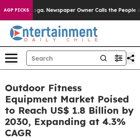
ttanooga. Newspaper Owner Calls the People Abruptly
AGP PICKS
Outdoor Fitness
Equipment Market Poised
to Reach US$ 1.8 Billion by
2030, Expanding at 4.3%
CAGR