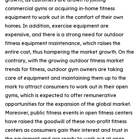
commercial gyms or acquiring in-home fitness
equipment to work out in the comfort of their own
homes. In addition, exercise equipment are
expensive, and there is a strong need for outdoor
fitness equipment maintenance, which raises the
entire cost, thus hampering the market growth. On the
contrary, with the growing outdoor fitness market
trends for fitness, outdoor gym owners are taking
care of equipment and maintaining them up to the
mark to attract consumers to work out in their open
gyms, which is expected to offer remunerative
opportunities for the expansion of the global market.
Moreover, public fitness events in open fitness centers
have raised the goodwill of these non-profit fitness
centers as consumers gain their interest and trust in
the equipment and are ready to work out at open