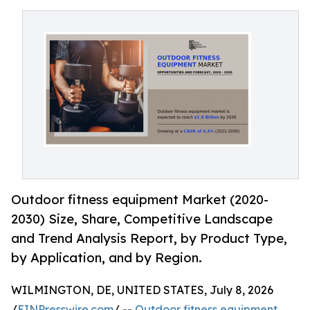
Outdoor fitness equipment Market (2020-
2030) Size, Share, Competitive Landscape
and Trend Analysis Report, by Product Type,
by Application, and by Region.
WILMINGTON, DE, UNITED STATES, July 8, 2026
/
EINPresswire.com
/ --
Outdoor fitness equipment