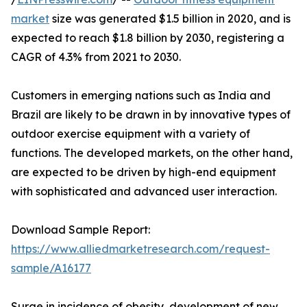
market
size was generated $1.5 billion in 2020, and is
expected to reach $1.8 billion by 2030, registering a
CAGR of 4.3% from 2021 to 2030.
Customers in emerging nations such as India and
Brazil are likely to be drawn in by innovative types of
outdoor exercise equipment with a variety of
functions. The developed markets, on the other hand,
are expected to be driven by high-end equipment
with sophisticated and advanced user interaction.
Download Sample Report:
https://www.alliedmarketresearch.com/request-
sample/A16177
Surge in incidence of obesity, development of new