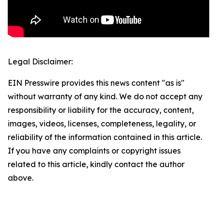
Legal Disclaimer:
EIN Presswire provides this news content "as is"
without warranty of any kind. We do not accept any
responsibility or liability for the accuracy, content,
images, videos, licenses, completeness, legality, or
reliability of the information contained in this article.
If you have any complaints or copyright issues
related to this article, kindly contact the author
above.