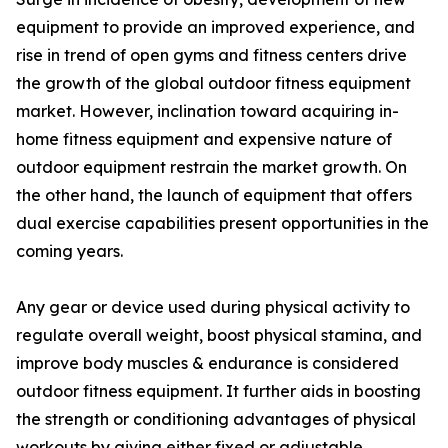
equipment to provide an improved experience, and
rise in trend of open gyms and fitness centers drive
the growth of the global outdoor fitness equipment
market. However, inclination toward acquiring in-
home fitness equipment and expensive nature of
outdoor equipment restrain the market growth. On
the other hand, the launch of equipment that offers
dual exercise capabilities present opportunities in the
coming years.
Any gear or device used during physical activity to
regulate overall weight, boost physical stamina, and
improve body muscles & endurance is considered
outdoor fitness equipment. It further aids in boosting
the strength or conditioning advantages of physical
workouts by giving either fixed or adjustable