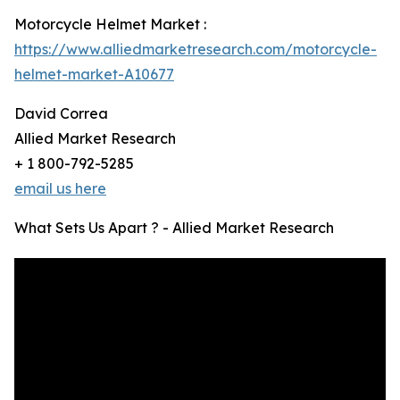
Motorcycle Helmet Market :
https://www.alliedmarketresearch.com/motorcycle-
helmet-market-A10677
David Correa
Allied Market Research
+ 1 800-792-5285
email us here
What Sets Us Apart ? - Allied Market Research