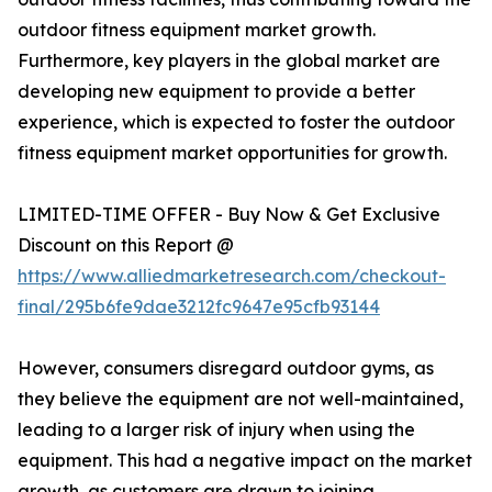
outdoor fitness equipment market growth.
Furthermore, key players in the global market are
developing new equipment to provide a better
experience, which is expected to foster the outdoor
fitness equipment market opportunities for growth.
LIMITED-TIME OFFER - Buy Now & Get Exclusive
Discount on this Report @
https://www.alliedmarketresearch.com/checkout-
final/295b6fe9dae3212fc9647e95cfb93144
However, consumers disregard outdoor gyms, as
they believe the equipment are not well-maintained,
leading to a larger risk of injury when using the
equipment. This had a negative impact on the market
growth, as customers are drawn to joining