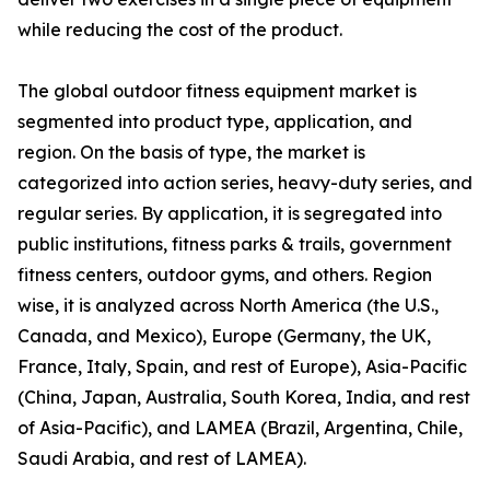
while reducing the cost of the product.
The global outdoor fitness equipment market is
segmented into product type, application, and
region. On the basis of type, the market is
categorized into action series, heavy-duty series, and
regular series. By application, it is segregated into
public institutions, fitness parks & trails, government
fitness centers, outdoor gyms, and others. Region
wise, it is analyzed across North America (the U.S.,
Canada, and Mexico), Europe (Germany, the UK,
France, Italy, Spain, and rest of Europe), Asia-Pacific
(China, Japan, Australia, South Korea, India, and rest
of Asia-Pacific), and LAMEA (Brazil, Argentina, Chile,
Saudi Arabia, and rest of LAMEA).