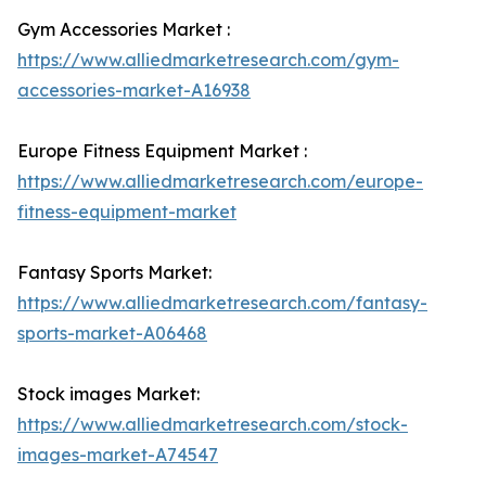
Gym Accessories Market :
https://www.alliedmarketresearch.com/gym-
accessories-market-A16938
Europe Fitness Equipment Market :
https://www.alliedmarketresearch.com/europe-
fitness-equipment-market
Fantasy Sports Market:
https://www.alliedmarketresearch.com/fantasy-
sports-market-A06468
Stock images Market:
https://www.alliedmarketresearch.com/stock-
images-market-A74547