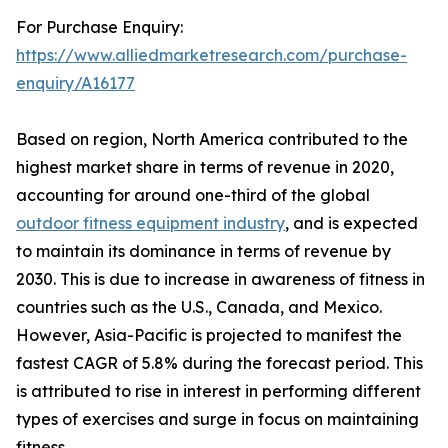
For Purchase Enquiry:
https://www.alliedmarketresearch.com/purchase-
enquiry/A16177
Based on region, North America contributed to the
highest market share in terms of revenue in 2020,
accounting for around one-third of the global
outdoor fitness equipment industry
, and is expected
to maintain its dominance in terms of revenue by
2030. This is due to increase in awareness of fitness in
countries such as the U.S., Canada, and Mexico.
However, Asia-Pacific is projected to manifest the
fastest CAGR of 5.8% during the forecast period. This
is attributed to rise in interest in performing different
types of exercises and surge in focus on maintaining
fitness.